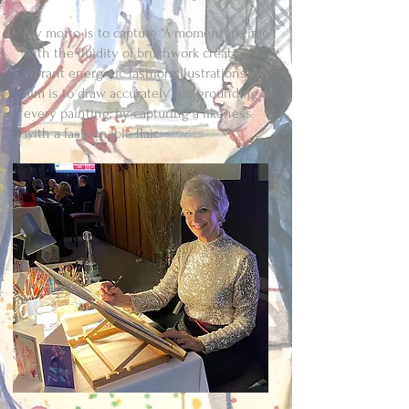
My motto is to capture "A moment in time"
with the fluidity of brushwork creating
vibrant energetic fashion illustrations. My
aim is to draw accurately the grounding of
every painting, by capturing a likeness
with a fashionable flair.