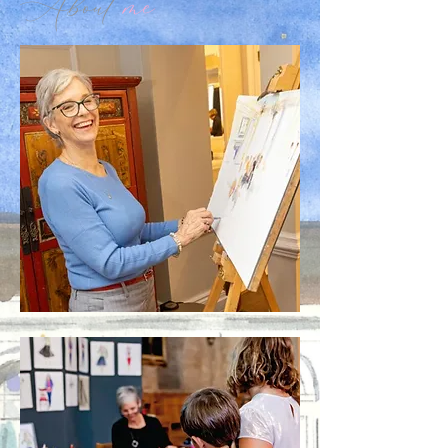
About
me