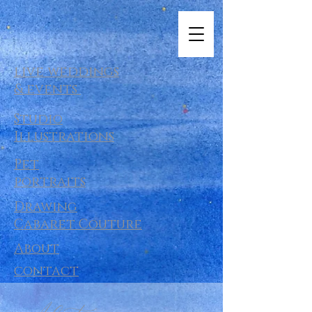
live weddings
& events
Studio
Illustrations
Pet
portraits
Drawing
Cabaret Couture
About
contact