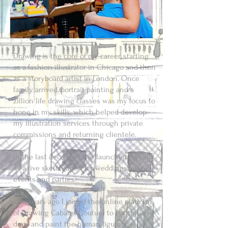
Drawing is the core of my career, starting
as a fashion illustrator in Chicago and then
as a storyboard artist in London. Once
family arrived, portrait painting and a
zillion life drawing classes was my focus to
hone in my skills, which helped develop
my illustration services through private
commissions and returning clientele.
In the last decade I have launched myself
as a live sketch artist for weddings, retail
events and parties.
Two years ago I joined the online platform
of Drawing Cabaret Couture to continue to
draw and paint the human figure.