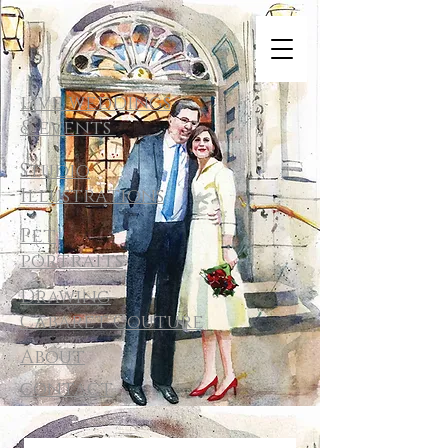
live weddings
& events
Studio
Illustrations
Pet
portraits
Drawing
Cabaret Couture
About
contact