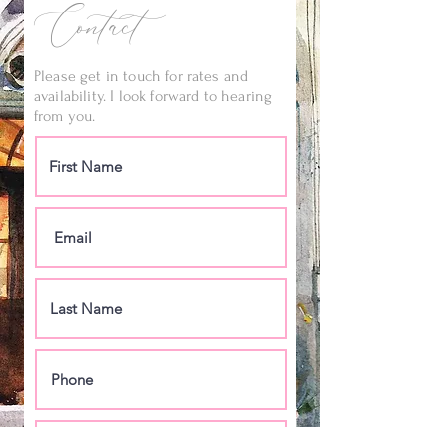
Contact
Please get in touch for rates and
availability. I look forward to hearing
from you.